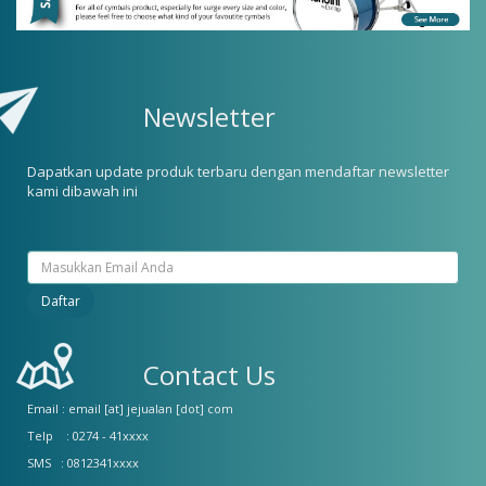
Newsletter
Dapatkan update produk terbaru dengan mendaftar newsletter
kami dibawah ini
Contact Us
Email : email [at] jejualan [dot] com
Telp : 0274 - 41xxxx
SMS : 0812341xxxx