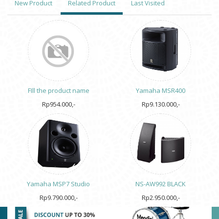
New Product
Related Product
Last Visited
FIll the product name
Yamaha MSR400
Rp954.000,-
Rp9.130.000,-
Yamaha MSP7 Studio
NS-AW992 BLACK
Rp9.790.000,-
Rp2.950.000,-