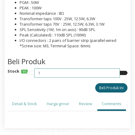
PGM : 50W
PEAK : 100W
Nominal impedance : 8Ω
Transformer taps 100V : 25W, 12.5W, 6.3W
Transformer taps 70V : 25W, 12.5W, 6.3W, 3.1W
SPL Sensitivity (1W; 1m on axis) : 90dB SPL
Peak (Calculated) : 110dB SPL (100W)
I/O connectors : 2 pairs of barrier strip (parallel-wired
*Screw size: M3, Terminal Space: 6mm)
Beli Produk
Stock
95
Detail & Stock
Harga grosir
Review
Comments