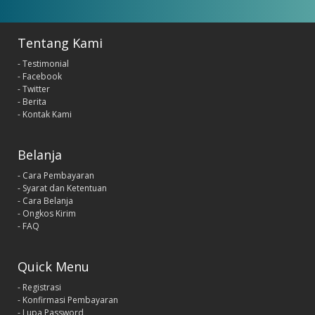
Tentang Kami
- Testimonial
- Facebook
- Twitter
- Berita
- Kontak Kami
Belanja
- Cara Pembayaran
- Syarat dan Ketentuan
- Cara Belanja
- Ongkos Kirim
- FAQ
Quick Menu
- Registrasi
- Konfirmasi Pembayaran
- Lupa Password