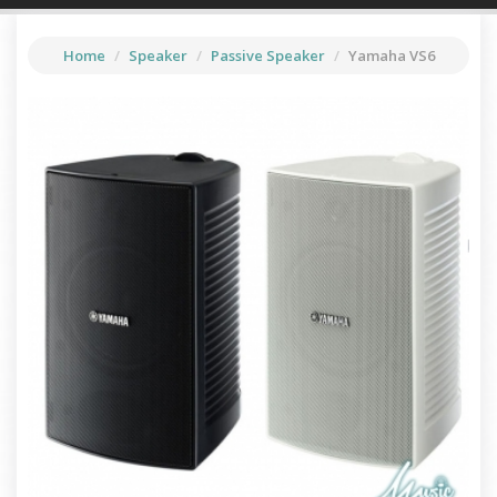
▼
Drum
Home
Speaker
Passive Speaker
Yamaha VS6
▼
Guitars & Basses
▼
Speaker
Piano & Keyboards
Violin
Live Sound
Percussion