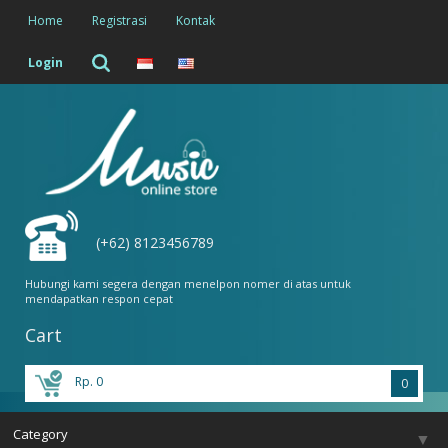
Home
Registrasi
Kontak
Login
(+62) 8123456789
Hubungi kami segera dengan menelpon nomer di atas untuk
mendapatkan respon cepat
Cart
Rp. 0
0
Category
▼