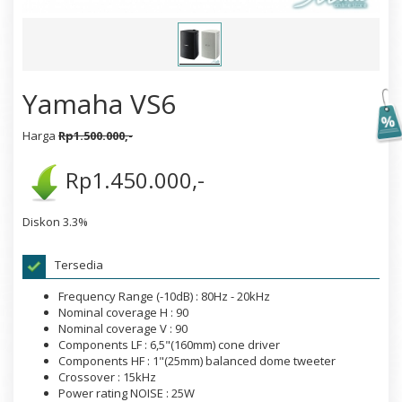
Yamaha VS6
Harga
Rp1.500.000,-
Rp1.450.000,-
Diskon 3.3%
Tersedia
Frequency Range (-10dB) : 80Hz - 20kHz
Nominal coverage H : 90
Nominal coverage V : 90
Components LF : 6,5"(160mm) cone driver
Components HF : 1"(25mm) balanced dome tweeter
Crossover : 15kHz
Power rating NOISE : 25W